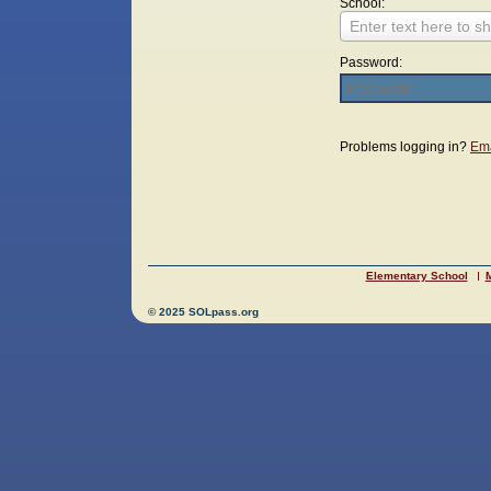
School:
Enter text here to sh
Password:
Login
Problems logging in?
Ema
Elementary School
M
© 2025 SOLpass.org