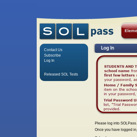
Log In
Contact Us
Subscribe
Log In
Released SOL Tests
Please log into SOLPass.
Once you have logged in, 