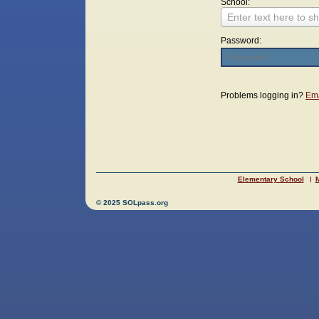
School:
Enter text here to sh
Password:
Login
Problems logging in?
Ema
Elementary School
M
© 2025 SOLpass.org