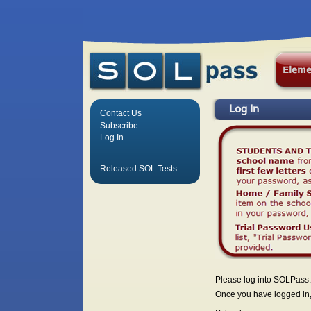
Log In
Contact Us
Subscribe
Log In
Released SOL Tests
Please log into SOLPass.
Once you have logged in, 