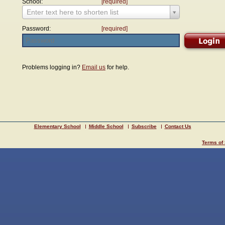
School:
[required]
Enter text here to shorten list
Password:
[required]
Problems logging in?
Email us
for help.
Elementary School
Middle School
Subscribe
Contact Us
Terms of