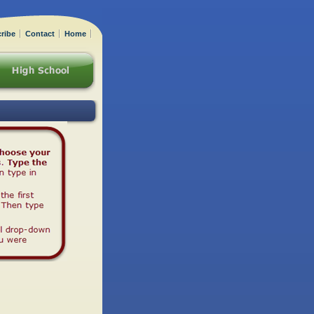
ribe
Contact
Home