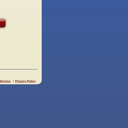
 Service
Privacy Policy