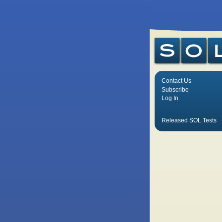
Contact Us
Subscribe
Log In
Released SOL Tests