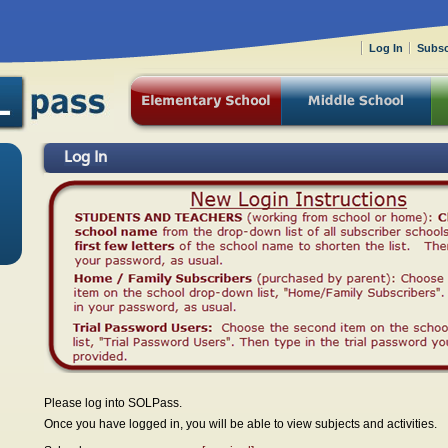
Log In
Subsc
Log In
Please log into SOLPass.
Once you have logged in, you will be able to view subjects and activities.