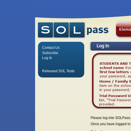
Log In
Contact Us
Subscribe
Log In
Released SOL Tests
Please log into SOLPass.
Once you have logged in, 