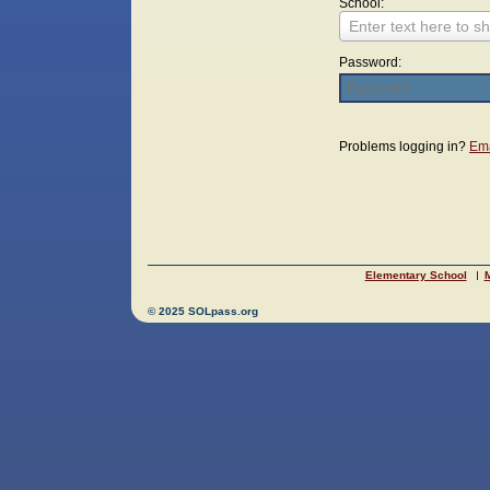
School:
Enter text here to sh
Password:
Login
Problems logging in?
Ema
Elementary School
M
© 2025 SOLpass.org