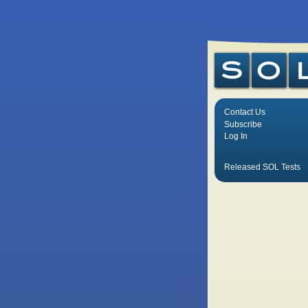
Contact Us
Subscribe
Log In
Released SOL Tests