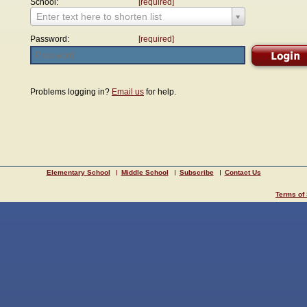
School:
[required]
Enter text here to shorten list
Password:
[required]
Problems logging in?
Email us
for help.
Elementary School
Middle School
Subscribe
Contact Us
Terms of