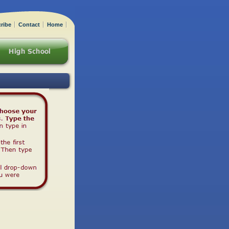
ribe
Contact
Home