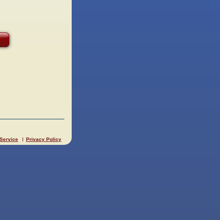
 Service
Privacy Policy