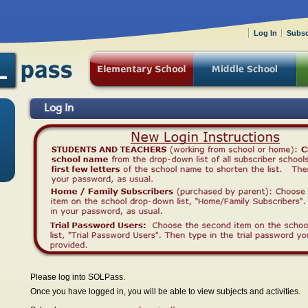
Log In
Subsc
Log In
Please log into SOLPass.
Once you have logged in, you will be able to view subjects and activities.