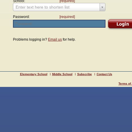
School:
[required]
Enter text here to shorten list
Password:
[required]
Problems logging in?
Email us
for help.
Elementary School
Middle School
Subscribe
Contact Us
Terms of