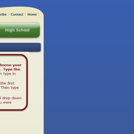
ribe
Contact
Home