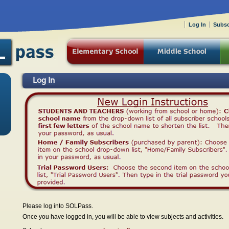
Log In
Subsc
Log In
Please log into SOLPass.
Once you have logged in, you will be able to view subjects and activities.