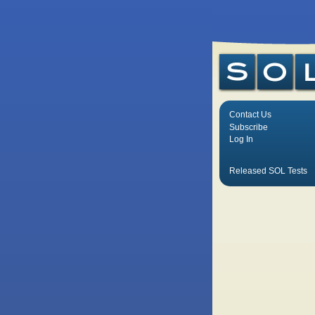
Contact Us
Subscribe
Log In
Released SOL Tests