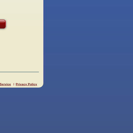
 Service
Privacy Policy