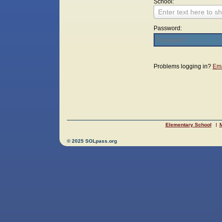
School:
Enter text here to sh
Password:
Login
Problems logging in?
Ema
Elementary School
M
© 2025 SOLpass.org