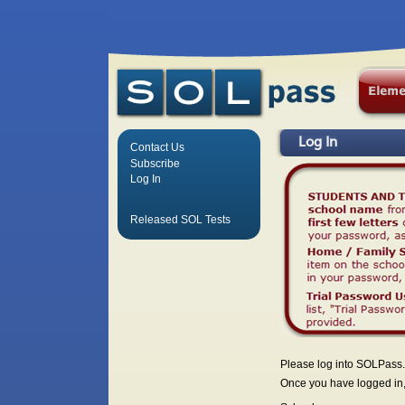
Log In
Contact Us
Subscribe
Log In
Released SOL Tests
Please log into SOLPass.
Once you have logged in, 