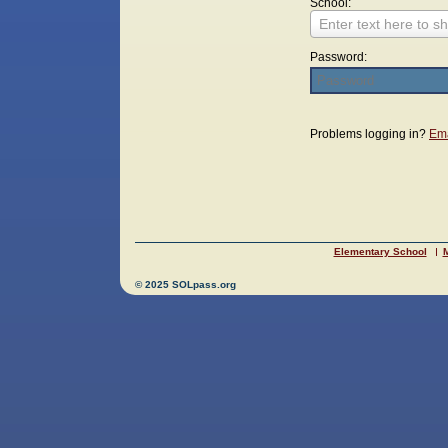
School:
Enter text here to sh
Password:
Login
Problems logging in?
Ema
Elementary School
M
© 2025 SOLpass.org