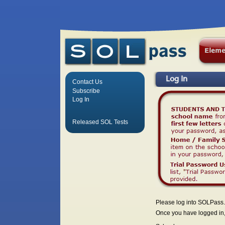
Log In
Contact Us
Subscribe
Log In
Released SOL Tests
Please log into SOLPass.
Once you have logged in, 