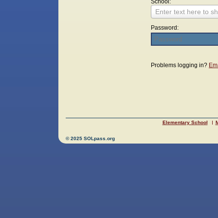
School:
Enter text here to sh
Password:
Login
Problems logging in?
Ema
Elementary School
M
© 2025 SOLpass.org