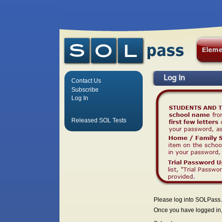
Log In
Contact Us
Subscribe
Log In
Released SOL Tests
Please log into SOLPass.
Once you have logged in, 