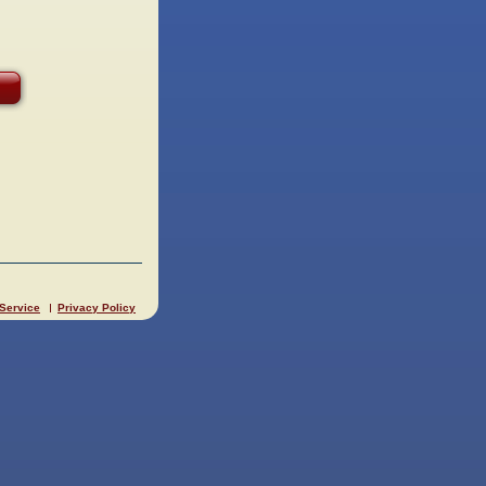
 Service
Privacy Policy