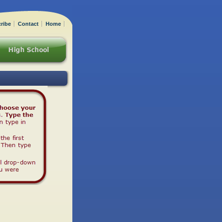
ribe
Contact
Home