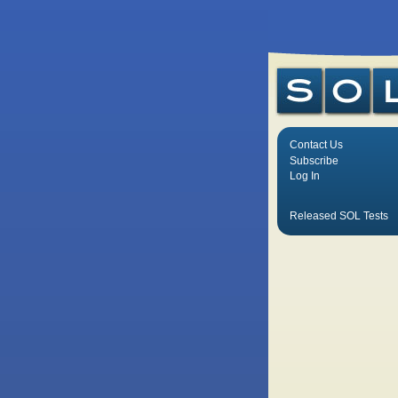
Contact Us
Subscribe
Log In
Released SOL Tests