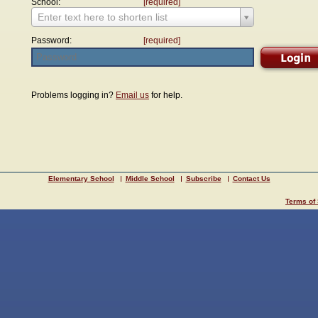
School:
[required]
Enter text here to shorten list
Password:
[required]
Problems logging in?
Email us
for help.
Elementary School
Middle School
Subscribe
Contact Us
Terms of