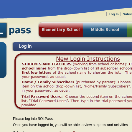
Log In
Subsc
Log In
Please log into SOLPass.
Once you have logged in, you will be able to view subjects and activities.