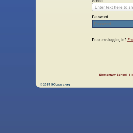
School:
Enter text here to sh
Password:
Login
Problems logging in?
Ema
Elementary School
M
© 2025 SOLpass.org