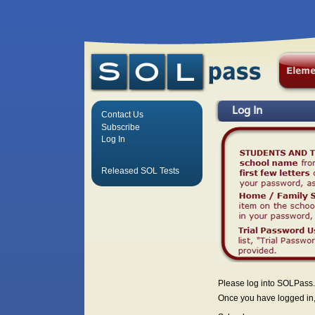
Log In
Contact Us
Subscribe
Log In
Released SOL Tests
Please log into SOLPass.
Once you have logged in, 