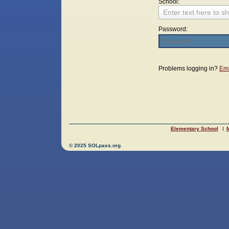
School:
Enter text here to sh
Password:
Login
Problems logging in?
Ema
Elementary School
M
© 2025 SOLpass.org