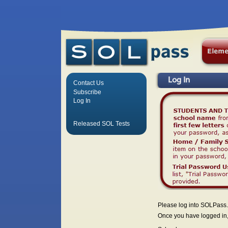
Log In
Contact Us
Subscribe
Log In
Released SOL Tests
Please log into SOLPass.
Once you have logged in, 