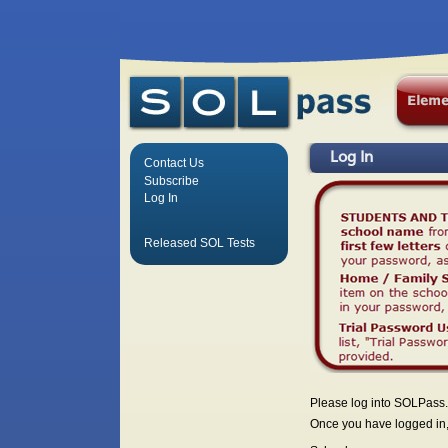
Log In
Contact Us
Subscribe
Log In
Released SOL Tests
Please log into SOLPass.
Once you have logged in, 