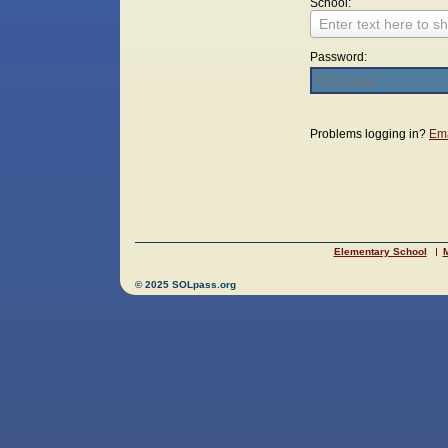
School:
Enter text here to sh
Password:
Login
Problems logging in?
Ema
Elementary School
M
© 2025 SOLpass.org