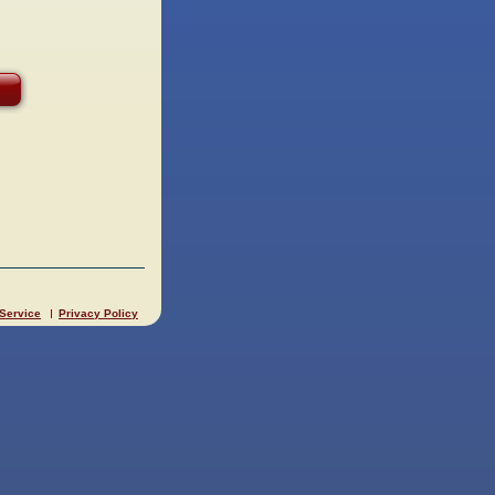
 Service
Privacy Policy