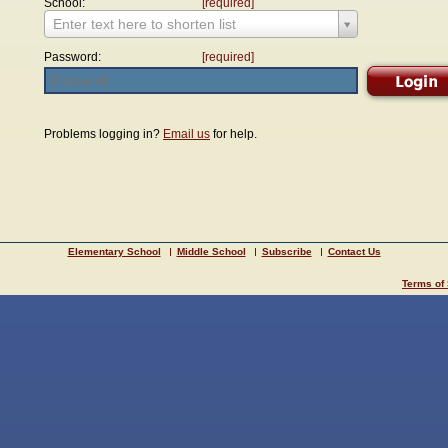
School:
[required]
Enter text here to shorten list
Password:
[required]
Problems logging in?
Email us
for help.
Elementary School
Middle School
Subscribe
Contact Us
Terms of