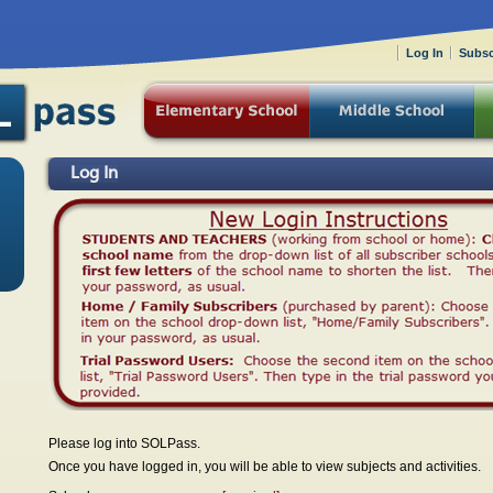
Log In
Subsc
Log In
Please log into SOLPass.
Once you have logged in, you will be able to view subjects and activities.