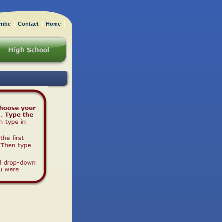
ribe
Contact
Home