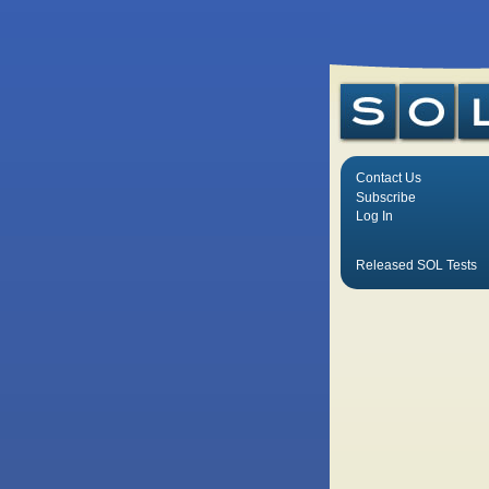
Contact Us
Subscribe
Log In
Released SOL Tests