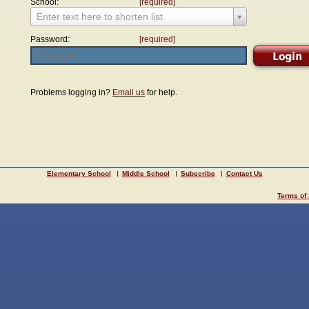
School:
[required]
Enter text here to shorten list
Password:
[required]
Problems logging in?
Email us
for help.
Elementary School
Middle School
Subscribe
Contact Us
Terms of