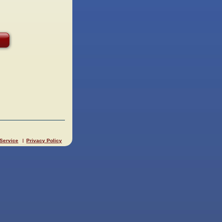
 Service
Privacy Policy