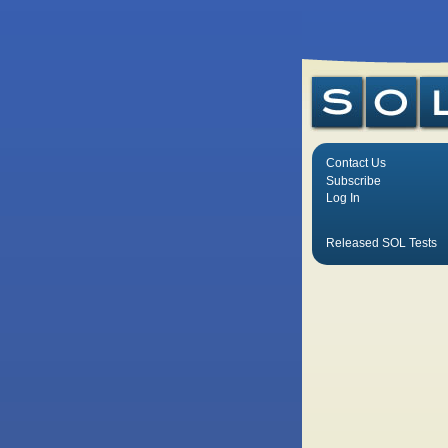
Contact Us
Subscribe
Log In
Released SOL Tests