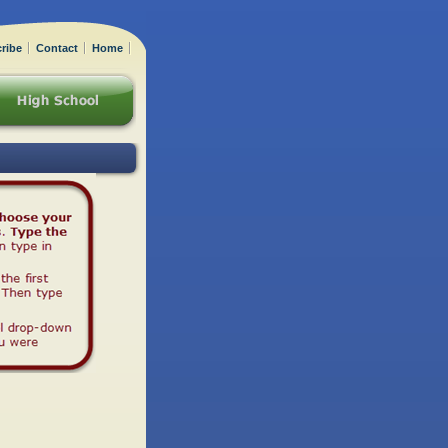
ribe
Contact
Home