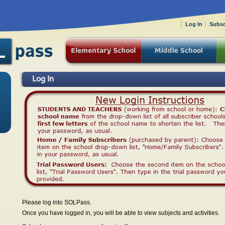
Log In
Subsc
Log In
Please log into SOLPass.
Once you have logged in, you will be able to view subjects and activities.