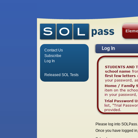
Log In
Contact Us
Subscribe
Log In
Released SOL Tests
Please log into SOLPass.
Once you have logged in, 