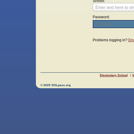
School:
Enter text here to sh
Password:
Login
Problems logging in?
Ema
Elementary School
M
© 2025 SOLpass.org