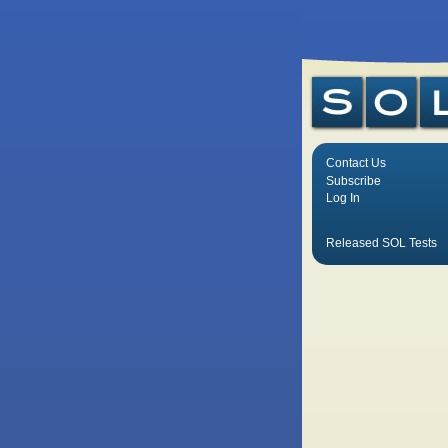
Contact Us
Subscribe
Log In
Released SOL Tests