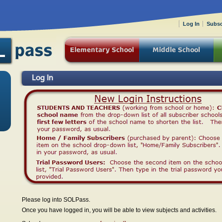
Log In
Subsc
Log In
Please log into SOLPass.
Once you have logged in, you will be able to view subjects and activities.