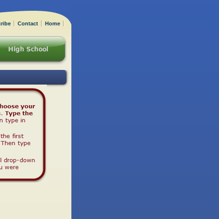
ribe
Contact
Home