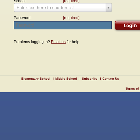
School:
[required]
Enter text here to shorten list
Password:
[required]
Problems logging in?
Email us
for help.
Elementary School
Middle School
Subscribe
Contact Us
Terms of