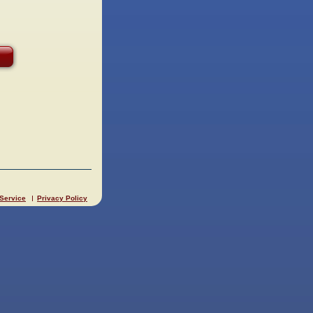
 Service
Privacy Policy