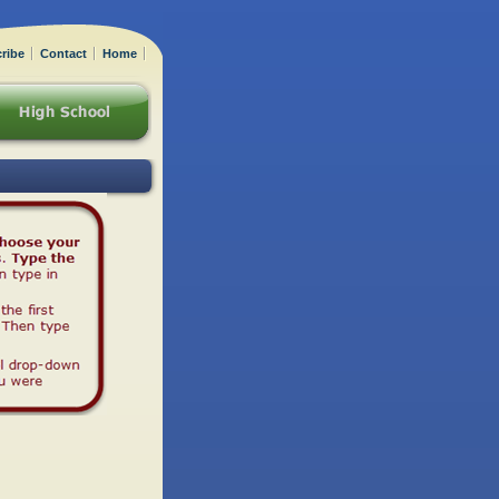
ribe
Contact
Home