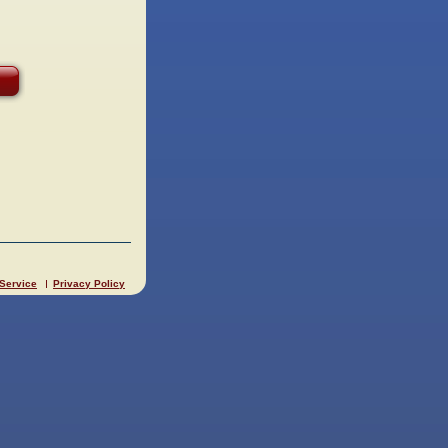
 Service
Privacy Policy