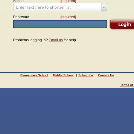
School:
[required]
Enter text here to shorten list
Password:
[required]
Problems logging in?
Email us
for help.
Elementary School
Middle School
Subscribe
Contact Us
Terms of