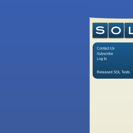
Contact Us
Subscribe
Log In
Released SOL Tests