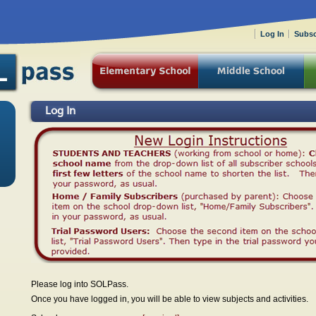
Log In
Subsc
Log In
Please log into SOLPass.
Once you have logged in, you will be able to view subjects and activities.