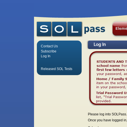
Log In
Contact Us
Subscribe
Log In
Released SOL Tests
Please log into SOLPass.
Once you have logged in, 