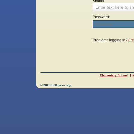
School:
Enter text here to sh
Password:
Login
Problems logging in?
Ema
Elementary School
M
© 2025 SOLpass.org