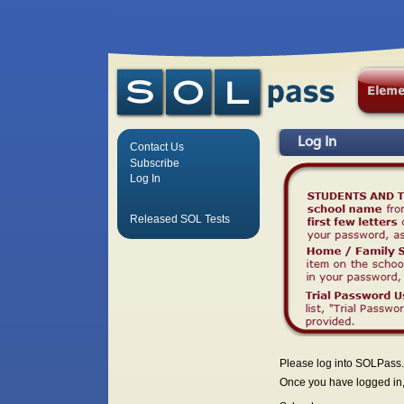
Log In
Contact Us
Subscribe
Log In
Released SOL Tests
Please log into SOLPass.
Once you have logged in, 