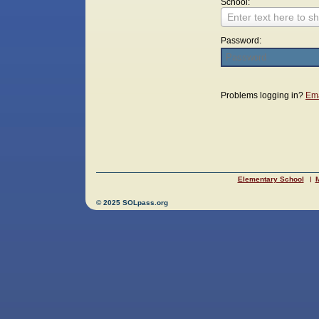
School:
Enter text here to sh
Password:
Login
Problems logging in?
Ema
Elementary School
M
© 2025 SOLpass.org