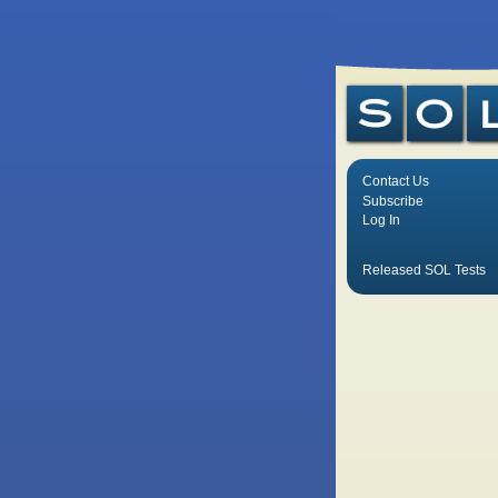
Contact Us
Subscribe
Log In
Released SOL Tests