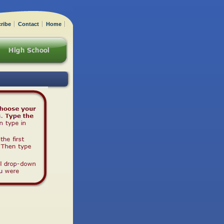
ribe
Contact
Home