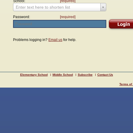
School:
[required]
Enter text here to shorten list
Password:
[required]
Problems logging in?
Email us
for help.
Elementary School
Middle School
Subscribe
Contact Us
Terms of