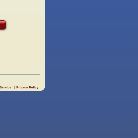
 Service
Privacy Policy