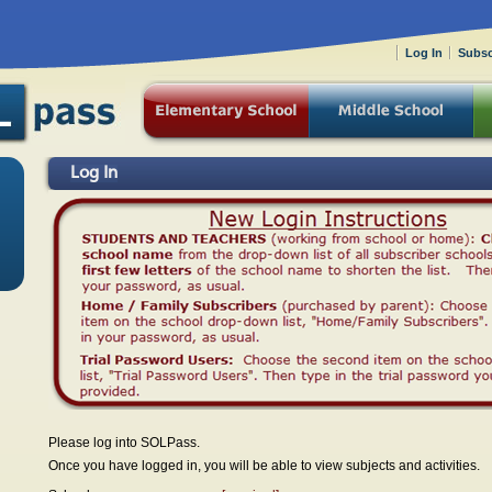
Log In
Subsc
Log In
Please log into SOLPass.
Once you have logged in, you will be able to view subjects and activities.