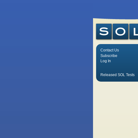
Contact Us
Subscribe
Log In
Released SOL Tests