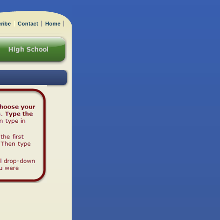
ribe
Contact
Home