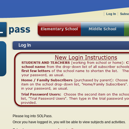
Log In
Subsc
Log In
Please log into SOLPass.
Once you have logged in, you will be able to view subjects and activities.