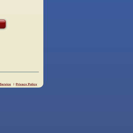
 Service
Privacy Policy