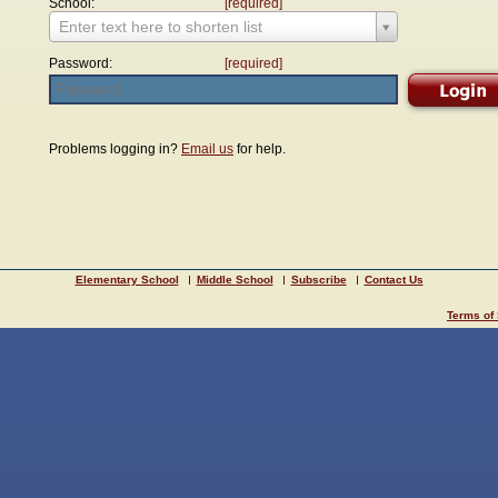
School:
[required]
Enter text here to shorten list
Password:
[required]
Problems logging in?
Email us
for help.
Elementary School
Middle School
Subscribe
Contact Us
Terms of