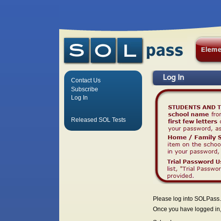
Log In
Contact Us
Subscribe
Log In
Released SOL Tests
Please log into SOLPass.
Once you have logged in, 