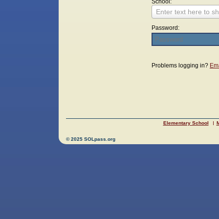
School:
Enter text here to sh
Password:
Login
Problems logging in?
Ema
Elementary School
M
© 2025 SOLpass.org