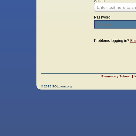
School:
Enter text here to sh
Password:
Login
Problems logging in?
Ema
Elementary School
M
© 2025 SOLpass.org