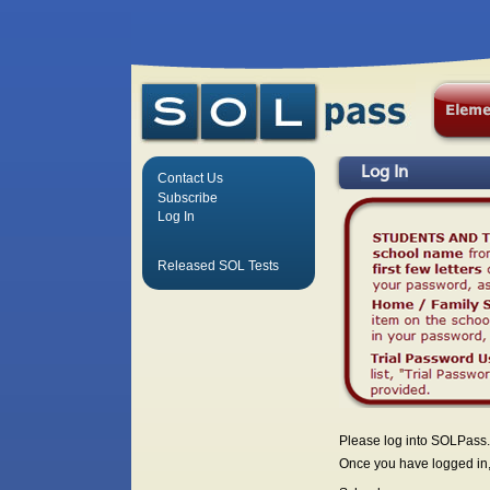
Log In
Contact Us
Subscribe
Log In
Released SOL Tests
Please log into SOLPass.
Once you have logged in, 