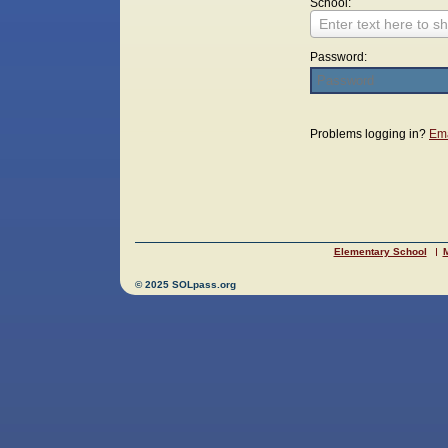
School:
Enter text here to sh
Password:
Login
Problems logging in?
Ema
Elementary School
M
© 2025 SOLpass.org