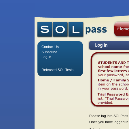
Log In
Contact Us
Subscribe
Log In
Released SOL Tests
Please log into SOLPass.
Once you have logged in, 