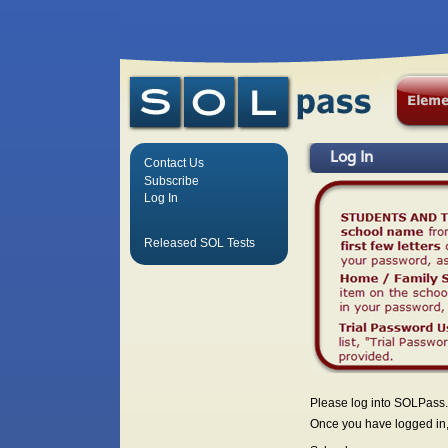
Log In
Contact Us
Subscribe
Log In
Released SOL Tests
Please log into SOLPass.
Once you have logged in, 