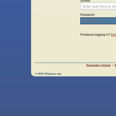
School:
Enter text here to sh
Password:
Login
Problems logging in?
Ema
Elementary School
M
© 2025 SOLpass.org