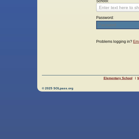
School:
Enter text here to sh
Password:
Login
Problems logging in?
Ema
Elementary School
M
© 2025 SOLpass.org