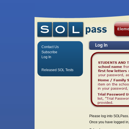
Log In
Contact Us
Subscribe
Log In
Released SOL Tests
Please log into SOLPass.
Once you have logged in, 