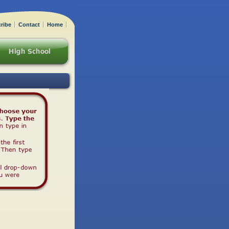
ribe
Contact
Home