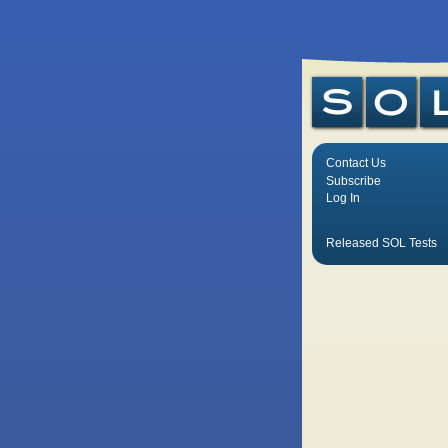
Contact Us
Subscribe
Log In
Released SOL Tests