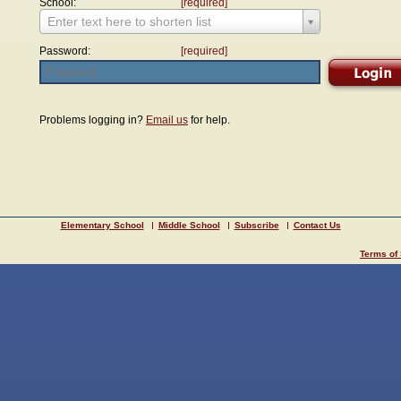
School:
[required]
Enter text here to shorten list
Password:
[required]
Problems logging in?
Email us
for help.
Elementary School
Middle School
Subscribe
Contact Us
Terms of