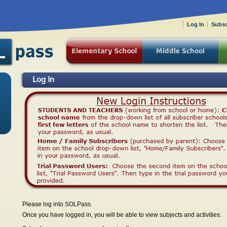
Log In
Subsc
Log In
Please log into SOLPass.
Once you have logged in, you will be able to view subjects and activities.