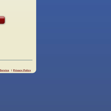
 Service
Privacy Policy