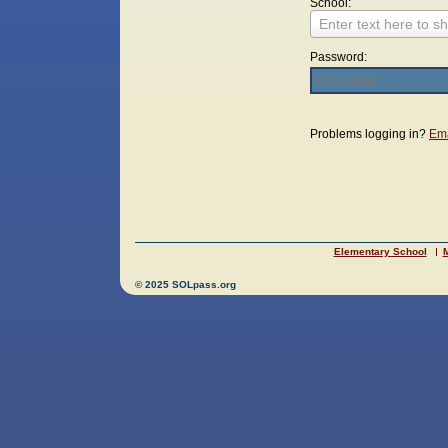
School:
Enter text here to sh
Password:
Login
Problems logging in?
Ema
Elementary School
M
© 2025 SOLpass.org