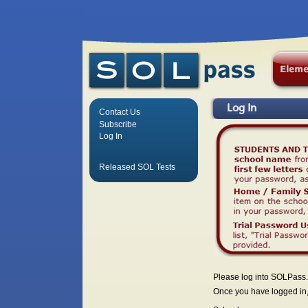
Log In
Contact Us
Subscribe
Log In
Released SOL Tests
Please log into SOLPass.
Once you have logged in, 