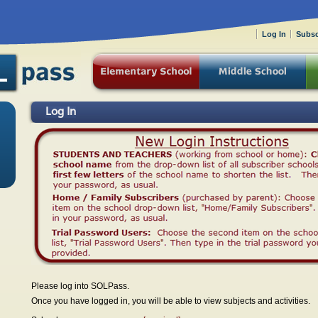
Log In
Subsc
Log In
Please log into SOLPass.
Once you have logged in, you will be able to view subjects and activities.