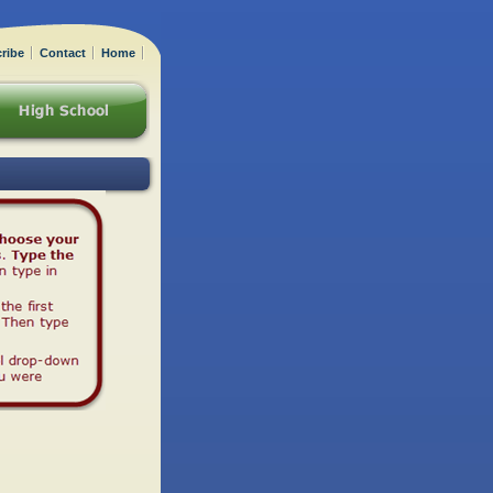
ribe
Contact
Home