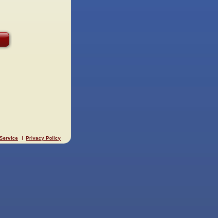
 Service
Privacy Policy