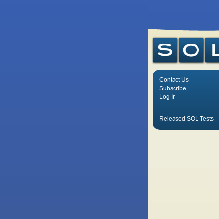
Contact Us
Subscribe
Log In
Released SOL Tests