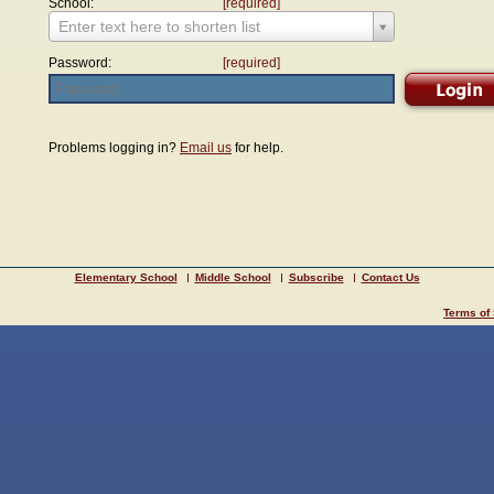
School:
[required]
Enter text here to shorten list
Password:
[required]
Problems logging in?
Email us
for help.
Elementary School
Middle School
Subscribe
Contact Us
Terms of