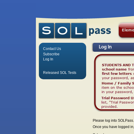
Log In
Contact Us
Subscribe
Log In
Released SOL Tests
Please log into SOLPass.
Once you have logged in, 