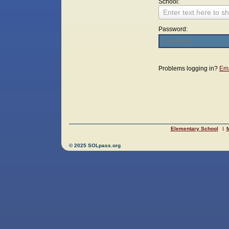
School:
Enter text here to sh
Password:
Login
Problems logging in?
Ema
Elementary School
M
© 2025 SOLpass.org