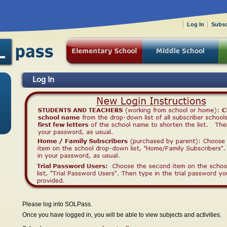
Log In
Subsc
Log In
Please log into SOLPass.
Once you have logged in, you will be able to view subjects and activities.