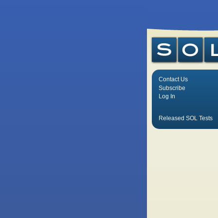
Contact Us
Subscribe
Log In
Released SOL Tests