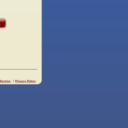
 Service
Privacy Policy