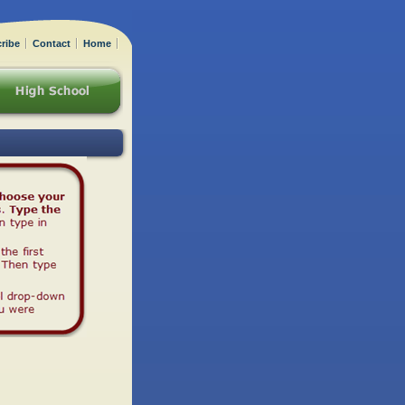
ribe
Contact
Home