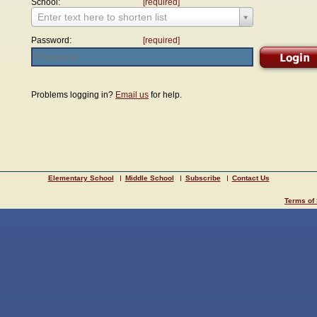
School:
[required]
Enter text here to shorten list
Password:
[required]
Problems logging in?
Email us
for help.
Elementary School
Middle School
Subscribe
Contact Us
Terms of