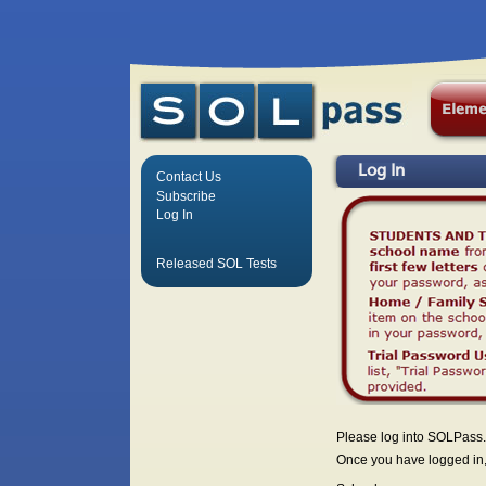
Log In
Contact Us
Subscribe
Log In
Released SOL Tests
Please log into SOLPass.
Once you have logged in, 