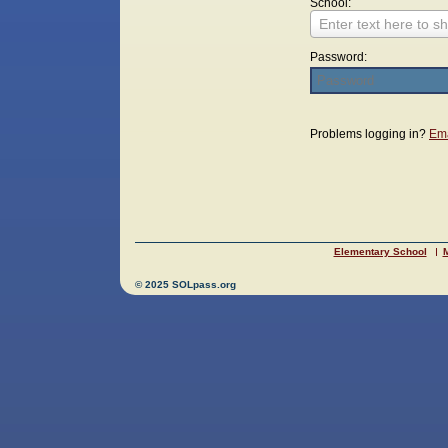
School:
Enter text here to sh
Password:
Login
Problems logging in?
Ema
Elementary School
M
© 2025 SOLpass.org