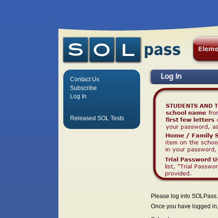
Log In
Contact Us
Subscribe
Log In
Released SOL Tests
Please log into SOLPass.
Once you have logged in, 