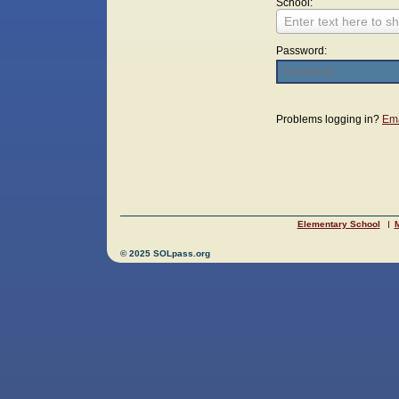
School:
Enter text here to sh
Password:
Login
Problems logging in?
Ema
Elementary School
M
© 2025 SOLpass.org