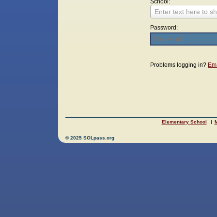
School:
Enter text here to sh
Password:
Login
Problems logging in?
Ema
Elementary School
M
© 2025 SOLpass.org