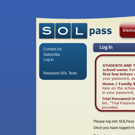
Log In
Contact Us
Subscribe
Log In
Released SOL Tests
Please log into SOLPass.
Once you have logged in, 