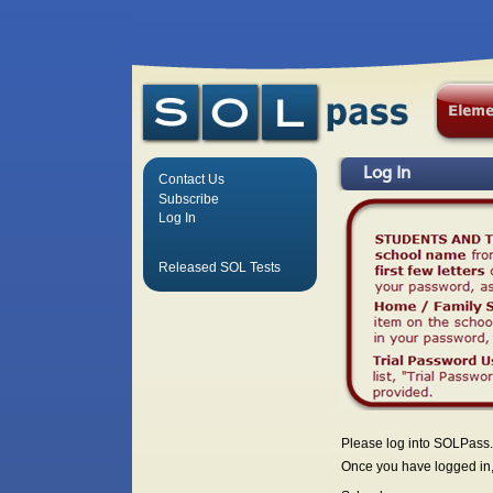
Log In
Contact Us
Subscribe
Log In
Released SOL Tests
Please log into SOLPass.
Once you have logged in, 