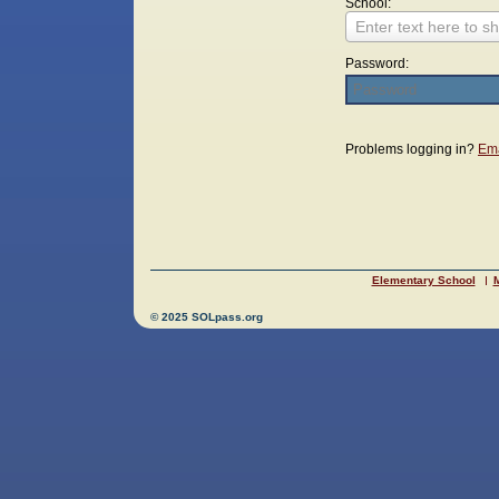
School:
Enter text here to sh
Password:
Login
Problems logging in?
Ema
Elementary School
M
© 2025 SOLpass.org