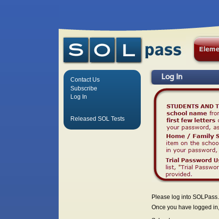
Log In
Contact Us
Subscribe
Log In
Released SOL Tests
Please log into SOLPass.
Once you have logged in, 