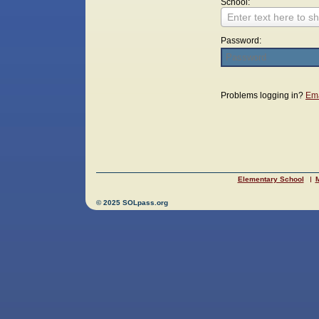
School:
Enter text here to sh
Password:
Login
Problems logging in?
Ema
Elementary School
M
© 2025 SOLpass.org