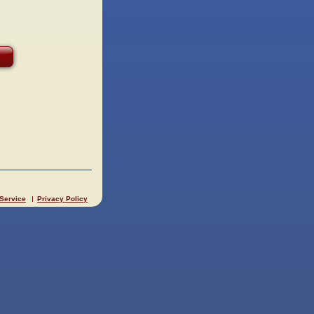
 Service
Privacy Policy