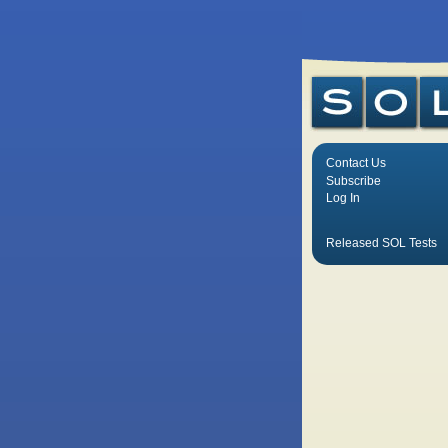
Contact Us
Subscribe
Log In
Released SOL Tests