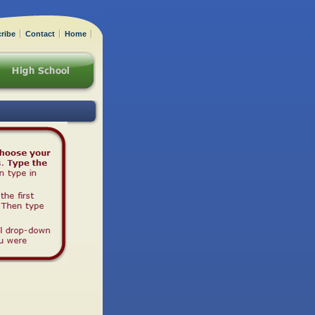
ribe
Contact
Home