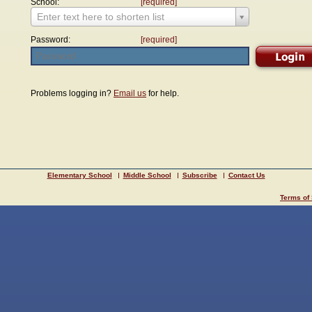
School:
[required]
Enter text here to shorten list
Password:
[required]
Problems logging in?
Email us
for help.
Elementary School
Middle School
Subscribe
Contact Us
Terms of