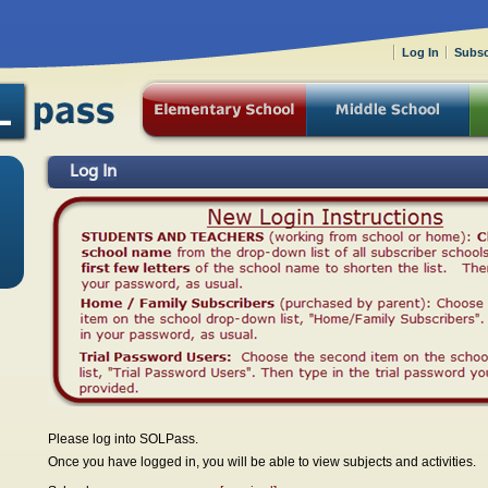
Log In
Subsc
Log In
Please log into SOLPass.
Once you have logged in, you will be able to view subjects and activities.