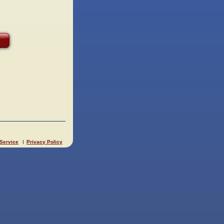
 Service
Privacy Policy