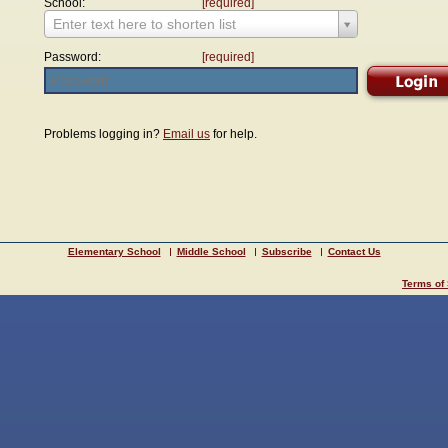
School:
[required]
Enter text here to shorten list
Password:
[required]
Problems logging in?
Email us
for help.
Elementary School
Middle School
Subscribe
Contact Us
Terms of