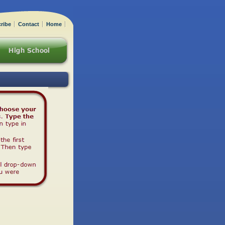
ribe
Contact
Home