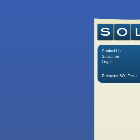
Contact Us
Subscribe
Log In
Released SOL Tests