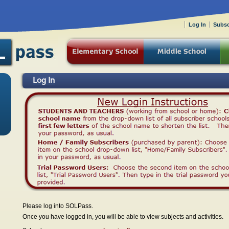
Log In
Subsc
Log In
Please log into SOLPass.
Once you have logged in, you will be able to view subjects and activities.