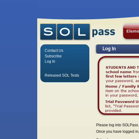
Log In
Contact Us
Subscribe
Log In
Released SOL Tests
Please log into SOLPass.
Once you have logged in, 