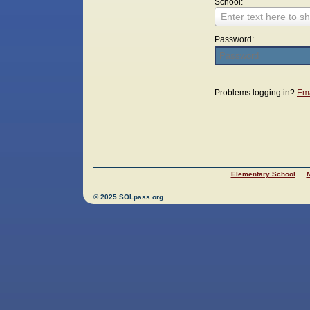
School:
Enter text here to sh
Password:
Login
Problems logging in?
Ema
Elementary School
M
© 2025 SOLpass.org