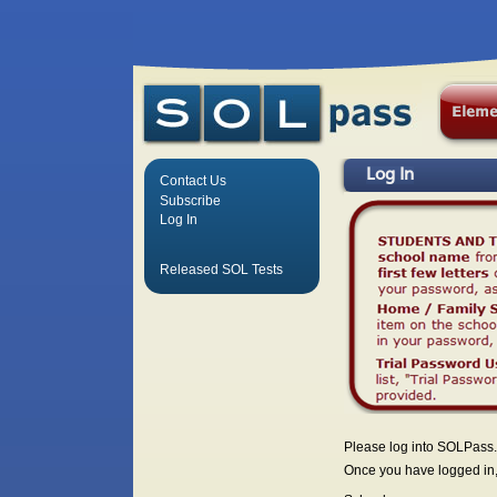
Log In
Contact Us
Subscribe
Log In
Released SOL Tests
Please log into SOLPass.
Once you have logged in, 