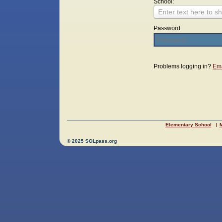
School:
Enter text here to sh
Password:
Login
Problems logging in?
Ema
Elementary School
M
© 2025 SOLpass.org