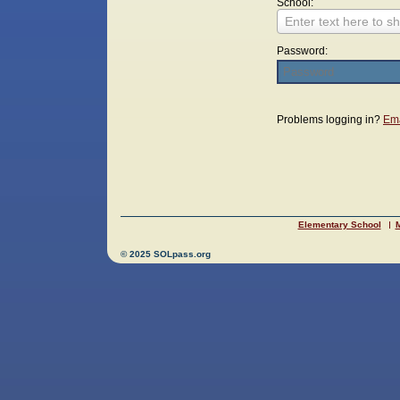
School:
Enter text here to sh
Password:
Login
Problems logging in?
Ema
Elementary School
M
© 2025 SOLpass.org