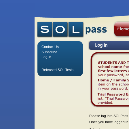
Log In
Contact Us
Subscribe
Log In
Released SOL Tests
Please log into SOLPass.
Once you have logged in, 