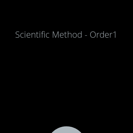
Scientific Method - Order1