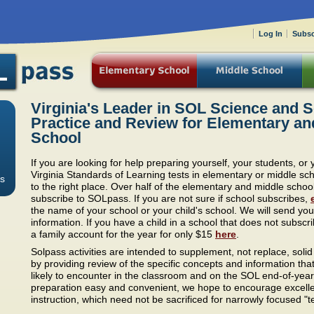
Log In
Subsc
Virginia's Leader in SOL Science and S
Practice and Review for Elementary an
School
If you are looking for help preparing yourself, your students, or 
Virginia Standards of Learning tests in elementary or middle s
s
to the right place. Over half of the elementary and middle school
subscribe to SOLpass. If you are not sure if school subscribes,
the name of your school or your child's school. We will send you
information. If you have a child in a school that does not subsc
a family account for the year for only $15
here
.
Solpass activities are intended to supplement, not replace, solid
by providing review of the specific concepts and information tha
likely to encounter in the classroom and on the SOL end-of-year
preparation easy and convenient, we hope to encourage excell
instruction, which need not be sacrificed for narrowly focused "te