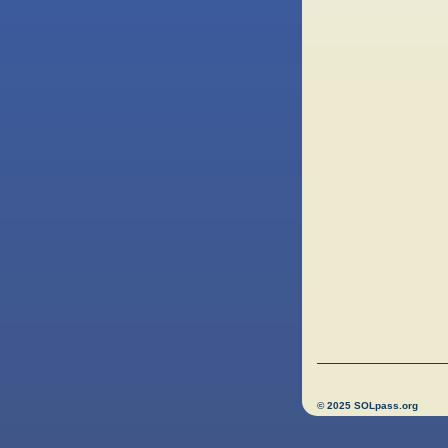
© 2025 SOLpass.org