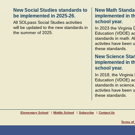
New Social Studies standards to
New Math Standa
be implemented in 2025-26.
implemented in t
school year.
All SOLpass Social Studies activities
will be updated to the new standards in
In 2023 the Virginia
the summer of 2025.
Education (VDOE) a
standards in math. A
activites have been u
these standards.
New Science Sta
implemented in t
school year.
In 2018, the Virgini
Education (VDOE) a
standards in science
activites have been u
these standards.
Elementary School
Middle School
Subscribe
Contact Us
Terms of