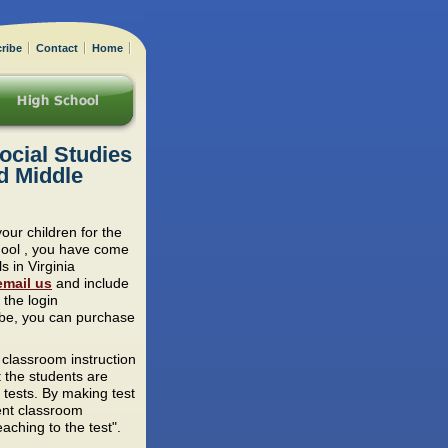
ribe
Contact
Home
ocial Studies
d Middle
your children for the
chool , you have come
s in Virginia
email us
and include
 the login
ribe, you can purchase
 classroom instruction
t the students are
 tests. By making test
ent classroom
aching to the test".