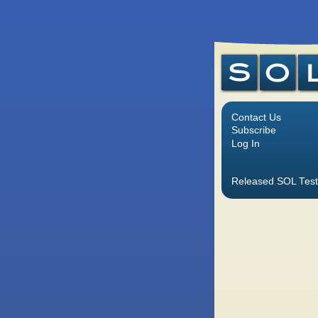
Contact Us
Subscribe
Log In
Released SOL Test