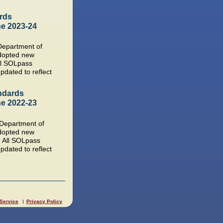
rds
he 2023-24
 Department of
dopted new
ll SOLpass
pdated to reflect
ndards
he 2022-23
a Department of
dopted new
. All SOLpass
pdated to reflect
 Service
Privacy Policy