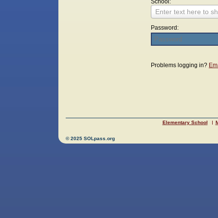
School:
Enter text here to sh
Password:
Login
Problems logging in?
Ema
Elementary School
M
© 2025 SOLpass.org