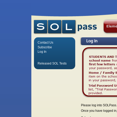
Log In
Contact Us
Subscribe
Log In
Released SOL Tests
Please log into SOLPass.
Once you have logged in, 