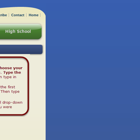
ribe
Contact
Home