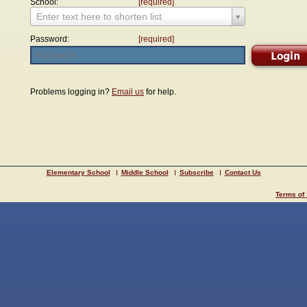
School:
[required]
Enter text here to shorten list
Password:
[required]
Problems logging in?
Email us
for help.
Elementary School
Middle School
Subscribe
Contact Us
Terms of