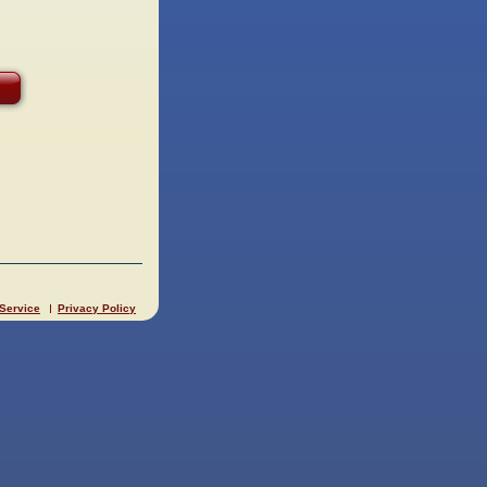
 Service
Privacy Policy