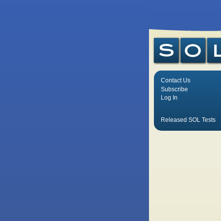
Contact Us
Subscribe
Log In
Released SOL Tests