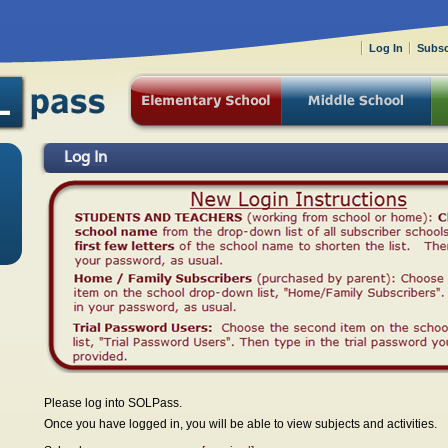
Log In
Subsc
Log In
Please log into SOLPass.
Once you have logged in, you will be able to view subjects and activities.