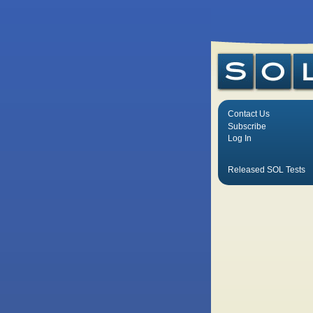
Contact Us
Subscribe
Log In
Released SOL Tests