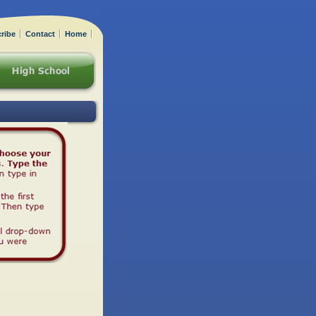
ribe
Contact
Home