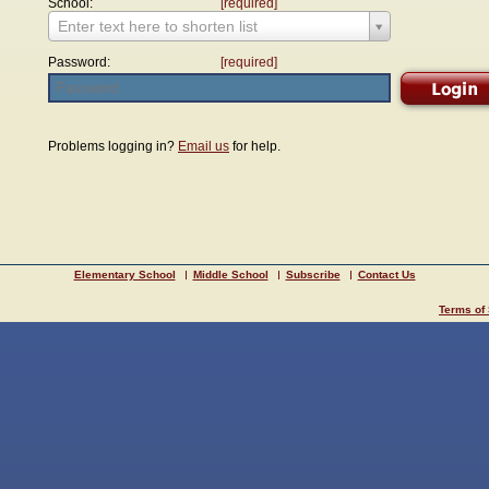
School:
[required]
Enter text here to shorten list
Password:
[required]
Problems logging in?
Email us
for help.
Elementary School
Middle School
Subscribe
Contact Us
Terms of