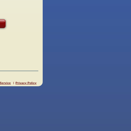
 Service
Privacy Policy