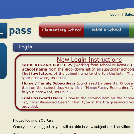
Log In
Subsc
Log In
Please log into SOLPass.
Once you have logged in, you will be able to view subjects and activities.