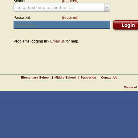
School:
[required]
Enter text here to shorten list
Password:
[required]
Problems logging in?
Email us
for help.
Elementary School
Middle School
Subscribe
Contact Us
Terms of