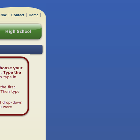
ribe
Contact
Home