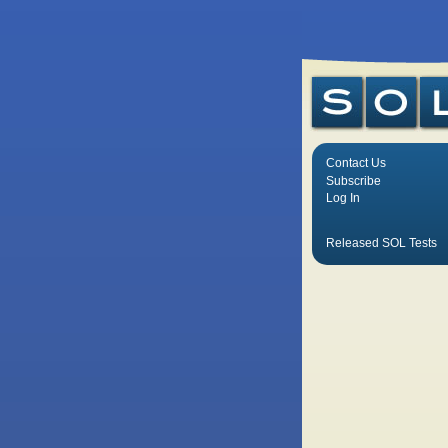
Contact Us
Subscribe
Log In
Released SOL Tests