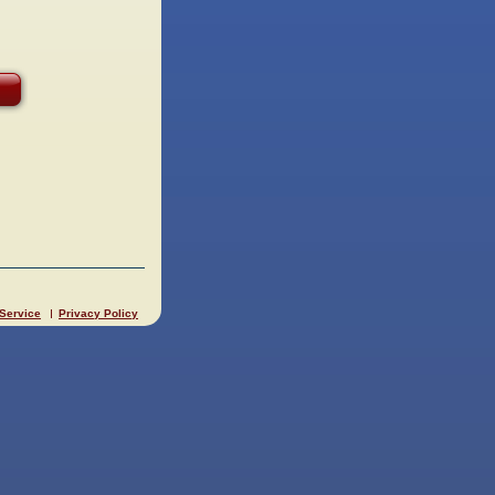
 Service
Privacy Policy