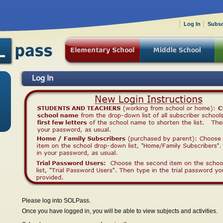
Log In
Subsc
Log In
Please log into SOLPass.
Once you have logged in, you will be able to view subjects and activities.