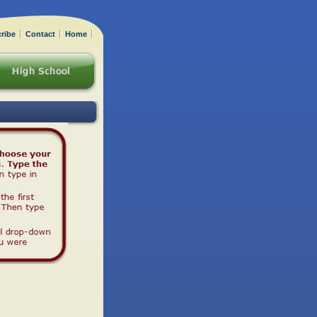
ribe
Contact
Home