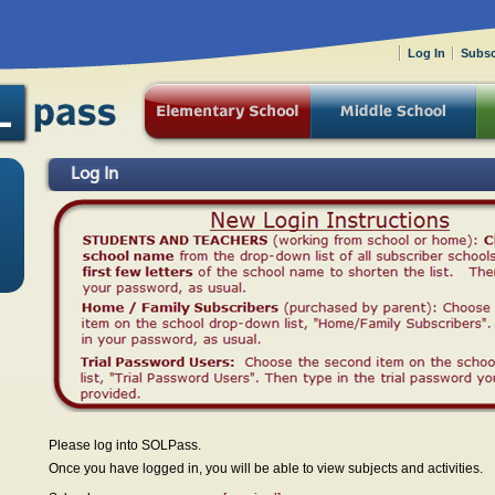
Log In
Subsc
Log In
Please log into SOLPass.
Once you have logged in, you will be able to view subjects and activities.