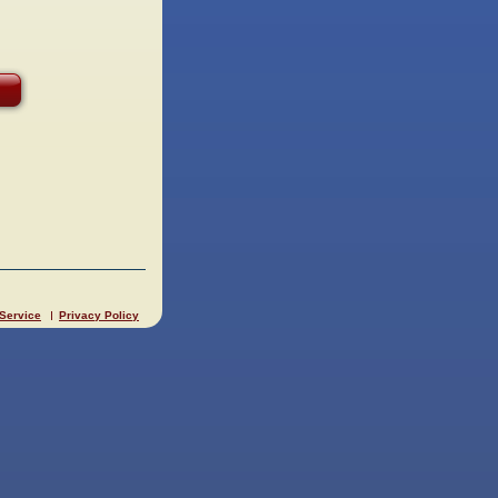
 Service
Privacy Policy