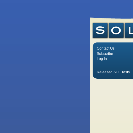
Contact Us
Subscribe
Log In
Released SOL Tests