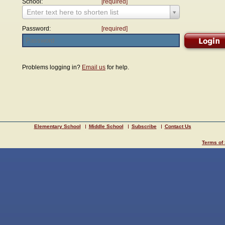
School:
[required]
Enter text here to shorten list
Password:
[required]
Problems logging in?
Email us
for help.
Elementary School
Middle School
Subscribe
Contact Us
Terms of