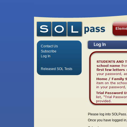
Log In
Contact Us
Subscribe
Log In
Released SOL Tests
Please log into SOLPass.
Once you have logged in, 