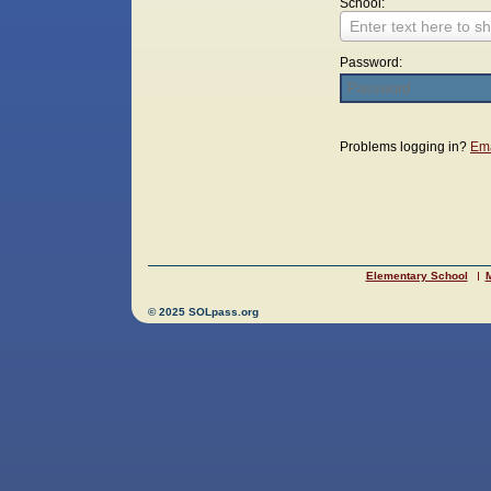
School:
Enter text here to sh
Password:
Login
Problems logging in?
Ema
Elementary School
M
© 2025 SOLpass.org